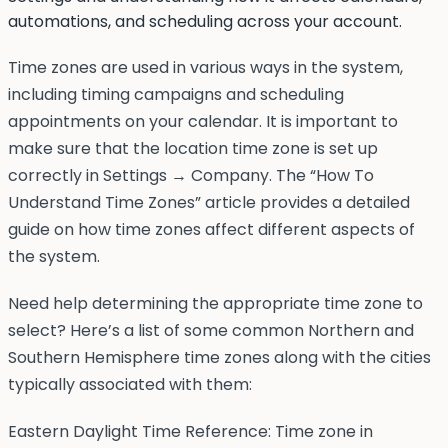
automations, and scheduling across your account.
Time zones are used in various ways in the system,
including timing campaigns and scheduling
appointments on your calendar. It is important to
make sure that the location time zone is set up
correctly in Settings → Company. The “How To
Understand Time Zones” article provides a detailed
guide on how time zones affect different aspects of
the system.
Need help determining the appropriate time zone to
select? Here’s a list of some common Northern and
Southern Hemisphere time zones along with the cities
typically associated with them:
Eastern Daylight Time Reference: Time zone in