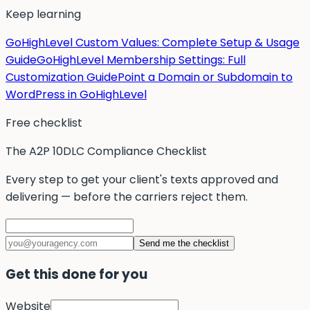
Keep learning
GoHighLevel Custom Values: Complete Setup & Usage
Guide
GoHighLevel Membership Settings: Full
Customization Guide
Point a Domain or Subdomain to
WordPress in GoHighLevel
Free checklist
The A2P 10DLC Compliance Checklist
Every step to get your client's texts approved and
delivering — before the carriers reject them.
Send me the checklist
Get this done for you
Website