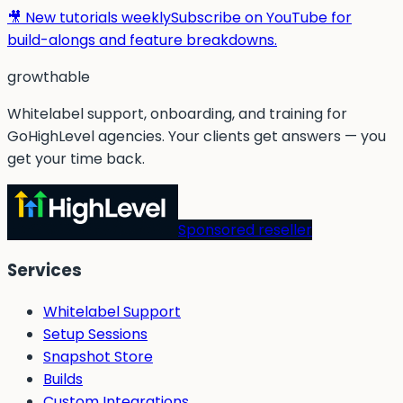
🎥 New tutorials weekly
Subscribe on YouTube for
build-alongs and feature breakdowns.
g
rowthable
Whitelabel support, onboarding, and training for
GoHighLevel agencies. Your clients get answers — you
get your time back.
Sponsored reseller
Services
Whitelabel Support
Setup Sessions
Snapshot Store
Builds
Custom Integrations