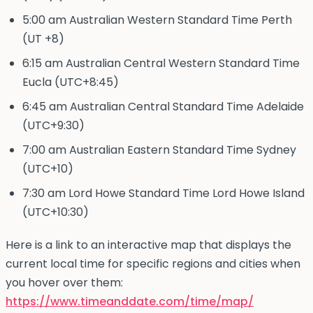
5:00 am Australian Western Standard Time Perth
(UT +8)
6:15 am Australian Central Western Standard Time
Eucla (UTC+8:45)
6:45 am Australian Central Standard Time Adelaide
(UTC+9:30)
7:00 am Australian Eastern Standard Time Sydney
(UTC+10)
7:30 am Lord Howe Standard Time Lord Howe Island
(UTC+10:30)
Here is a link to an interactive map that displays the
current local time for specific regions and cities when
you hover over them:
https://www.timeanddate.com/time/map/