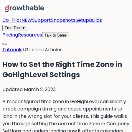
Co-Pilot
NEW
Support
Snapshots
Setup
Builds
Free Tools
▾
Pricing
Resources
Talk to Sales
Tutorials
/
General Articles
How to Set the Right Time Zone in
GoHighLevel Settings
Updated
March 2, 2023
A misconfigured time zone in GoHighLevel can silently
break campaign timing and cause appointments to
land in the wrong slot for your clients. This guide walks
you through setting the correct time zone in Company
Settings and understanding how it affects calendars,