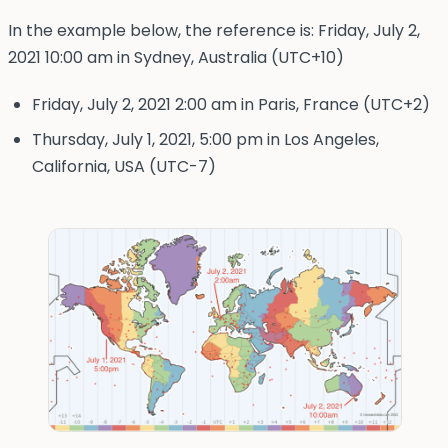
In the example below, the reference is: Friday, July 2,
2021 10:00 am in Sydney, Australia (UTC+10)
Friday, July 2, 2021 2:00 am in Paris, France (UTC+2)
Thursday, July 1, 2021, 5:00 pm in Los Angeles,
California, USA (UTC-7)