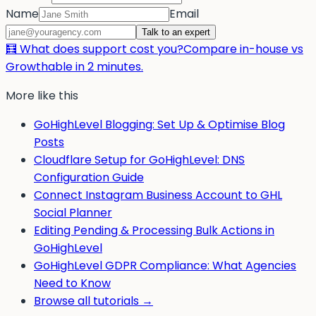
Name
Email
Talk to an expert
🧮 What does support cost you?
Compare in-house vs
Growthable in 2 minutes.
More like this
GoHighLevel Blogging: Set Up & Optimise Blog
Posts
Cloudflare Setup for GoHighLevel: DNS
Configuration Guide
Connect Instagram Business Account to GHL
Social Planner
Editing Pending & Processing Bulk Actions in
GoHighLevel
GoHighLevel GDPR Compliance: What Agencies
Need to Know
Browse all tutorials →