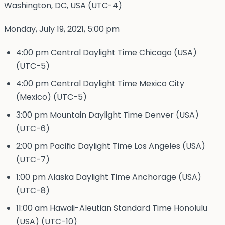
Washington, DC, USA (UTC-4)
Monday, July 19, 2021, 5:00 pm
4:00 pm Central Daylight Time Chicago (USA)
(UTC-5)
4:00 pm Central Daylight Time Mexico City
(Mexico) (UTC-5)
3:00 pm Mountain Daylight Time Denver (USA)
(UTC-6)
2:00 pm Pacific Daylight Time Los Angeles (USA)
(UTC-7)
1:00 pm Alaska Daylight Time Anchorage (USA)
(UTC-8)
11:00 am Hawaii-Aleutian Standard Time Honolulu
(USA) (UTC-10)