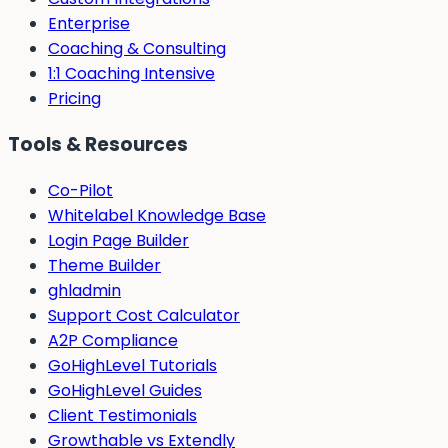
Enterprise
Coaching & Consulting
1:1 Coaching Intensive
Pricing
Tools & Resources
Co-Pilot
Whitelabel Knowledge Base
Login Page Builder
Theme Builder
ghladmin
Support Cost Calculator
A2P Compliance
GoHighLevel Tutorials
GoHighLevel Guides
Client Testimonials
Growthable vs Extendly