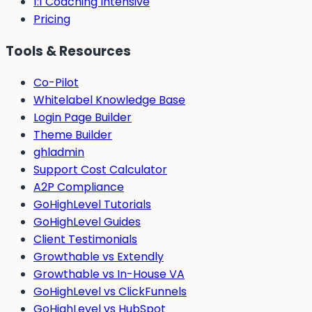
1:1 Coaching Intensive
Pricing
Tools & Resources
Co-Pilot
Whitelabel Knowledge Base
Login Page Builder
Theme Builder
ghladmin
Support Cost Calculator
A2P Compliance
GoHighLevel Tutorials
GoHighLevel Guides
Client Testimonials
Growthable vs Extendly
Growthable vs In-House VA
GoHighLevel vs ClickFunnels
GoHighLevel vs HubSpot