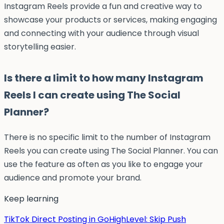
Instagram Reels provide a fun and creative way to
showcase your products or services, making engaging
and connecting with your audience through visual
storytelling easier.
Is there a limit to how many Instagram
Reels I can create using The Social
Planner?
There is no specific limit to the number of Instagram
Reels you can create using The Social Planner. You can
use the feature as often as you like to engage your
audience and promote your brand.
Keep learning
TikTok Direct Posting in GoHighLevel: Skip Push