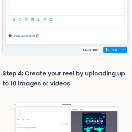
Step 4:
Create your reel by uploading up
to 10 images or videos