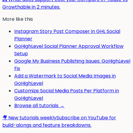
Growthable in 2 minutes.
More like this
Instagram Story Post Composer in GHL Social
Planner
GoHighLevel Social Planner Approval Workflow
Setup
Google My Business Publishing Issues: GoHighLevel
Fix
Add a Watermark to Social Media Images in
GoHighLevel
Customize Social Media Posts Per Platform in
GoHighLevel
Browse all tutorials →
🎥 New tutorials weekly
Subscribe on YouTube for
build-alongs and feature breakdowns.