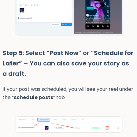
Step 5:
Select “
Post Now
” or “
Schedule for
Later
” – You can also save your story as
a draft.
If your post was scheduled, you will see your reel under
the “
schedule posts
” tab