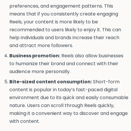
preferences, and engagement patterns. This
means that if you consistently create engaging
Reels, your content is more likely to be
recommended to users likely to enjoy it. This can
help individuals and brands increase their reach
and attract more followers.
Business promotion:
Reels also allow businesses
to humanize their brand and connect with their
audience more personally.
Bite-sized content consumption:
Short-form
content is popular in today’s fast-paced digital
environment due to its quick and easily consumable
nature. Users can scroll through Reels quickly,
making it a convenient way to discover and engage
with content.