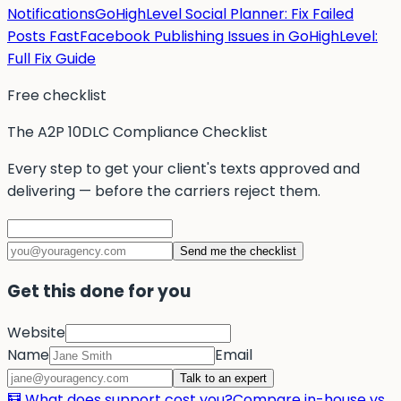
Notifications
GoHighLevel Social Planner: Fix Failed
Posts Fast
Facebook Publishing Issues in GoHighLevel:
Full Fix Guide
Free checklist
The A2P 10DLC Compliance Checklist
Every step to get your client's texts approved and
delivering — before the carriers reject them.
Send me the checklist
Get this done for you
Website
Name
Email
Talk to an expert
🧮 What does support cost you?
Compare in-house vs