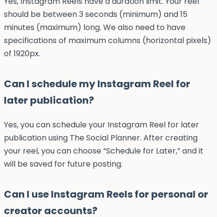
Yes, Instagram Reels have a duration limit. Your reel
should be between 3 seconds (minimum) and 15
minutes (maximum) long. We also need to have
specifications of maximum columns (horizontal pixels)
of 1920px.
Can I schedule my Instagram Reel for
later publication?
Yes, you can schedule your Instagram Reel for later
publication using The Social Planner. After creating
your reel, you can choose “Schedule for Later,” and it
will be saved for future posting.
Can I use Instagram Reels for personal or
creator accounts?