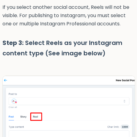
If you select another social account, Reels will not be
visible. For publishing to Instagram, you must select
one or multiple Instagram Professional accounts.
Step 3:
Select Reels as your Instagram
content type (See image below)