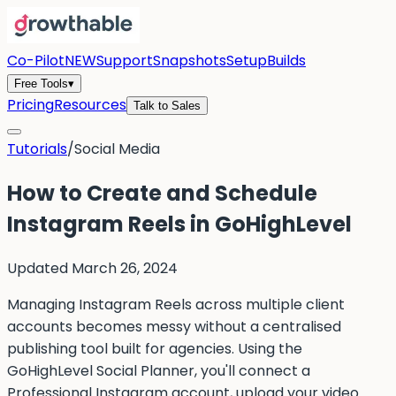
Co-Pilot
NEW
Support
Snapshots
Setup
Builds
Free Tools
▾
Pricing
Resources
Talk to Sales
Tutorials
/
Social Media
How to Create and Schedule
Instagram Reels in GoHighLevel
Updated
March 26, 2024
Managing Instagram Reels across multiple client
accounts becomes messy without a centralised
publishing tool built for agencies. Using the
GoHighLevel Social Planner, you'll connect a
Professional Instagram account, upload your video