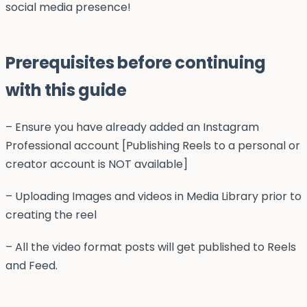
social media presence!
Prerequisites before continuing
with this guide
– Ensure you have already added an Instagram
Professional account [Publishing Reels to a personal or
creator account is NOT available]
– Uploading Images and videos in Media Library prior to
creating the reel
– All the video format posts will get published to Reels
and Feed.