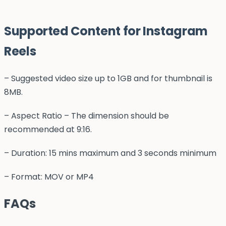
Supported Content for Instagram
Reels
– Suggested video size up to 1GB and for thumbnail is
8MB.
– Aspect Ratio – The dimension should be
recommended at 9:16.
– Duration: 15 mins maximum and 3 seconds minimum
– Format: MOV or MP4
FAQs