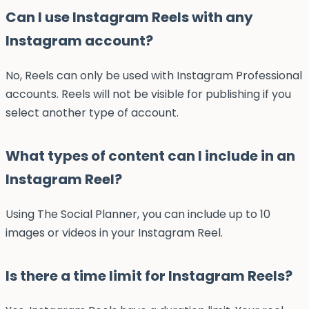
Can I use Instagram Reels with any
Instagram account?
No, Reels can only be used with Instagram Professional
accounts. Reels will not be visible for publishing if you
select another type of account.
What types of content can I include in an
Instagram Reel?
Using The Social Planner, you can include up to 10
images or videos in your Instagram Reel.
Is there a time limit for Instagram Reels?