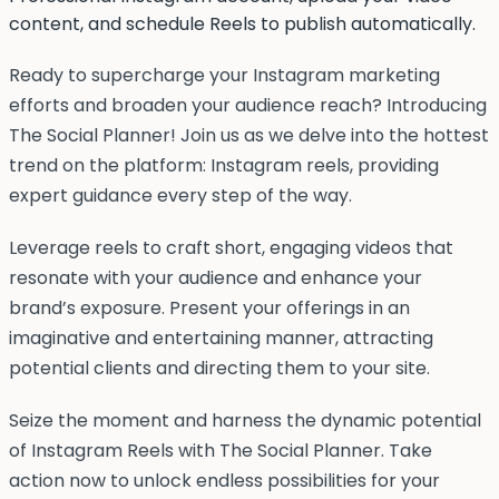
content, and schedule Reels to publish automatically.
Ready to supercharge your Instagram marketing
efforts and broaden your audience reach? Introducing
The Social Planner! Join us as we delve into the hottest
trend on the platform: Instagram reels, providing
expert guidance every step of the way.
Leverage reels to craft short, engaging videos that
resonate with your audience and enhance your
brand’s exposure. Present your offerings in an
imaginative and entertaining manner, attracting
potential clients and directing them to your site.
Seize the moment and harness the dynamic potential
of Instagram Reels with The Social Planner. Take
action now to unlock endless possibilities for your