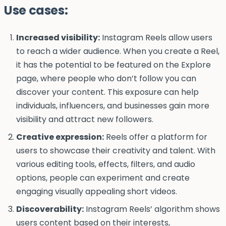
Use cases:
Increased visibility:
Instagram Reels allow users
to reach a wider audience. When you create a Reel,
it has the potential to be featured on the Explore
page, where people who don’t follow you can
discover your content. This exposure can help
individuals, influencers, and businesses gain more
visibility and attract new followers.
Creative expression:
Reels offer a platform for
users to showcase their creativity and talent. With
various editing tools, effects, filters, and audio
options, people can experiment and create
engaging visually appealing short videos.
Discoverability:
Instagram Reels’ algorithm shows
users content based on their interests,