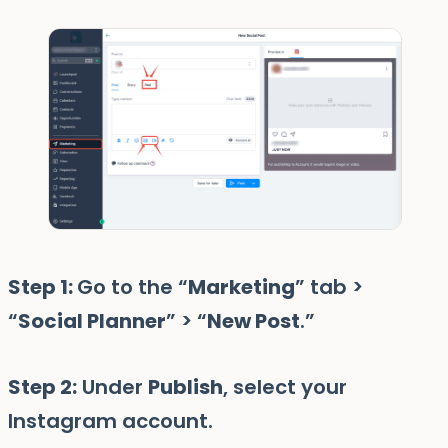
Step 1:
Go to the “
Marketing
” tab >
“
Social Planner
” > “
New Post
.”
Step 2:
Under
Publish
, select your
Instagram account.