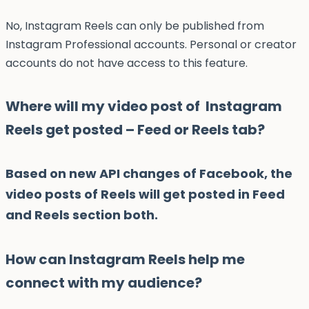
No, Instagram Reels can only be published from
Instagram Professional accounts. Personal or creator
accounts do not have access to this feature.
Where will my video post of Instagram
Reels get posted – Feed or Reels tab?
Based on new API changes of Facebook, the
video posts of Reels will get posted in Feed
and Reels section both.
How can Instagram Reels help me
connect with my audience?