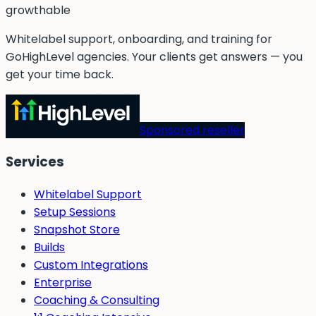
g
rowthable
Whitelabel support, onboarding, and training for
GoHighLevel agencies. Your clients get answers — you
get your time back.
Sponsored reseller
Services
Whitelabel Support
Setup Sessions
Snapshot Store
Builds
Custom Integrations
Enterprise
Coaching & Consulting