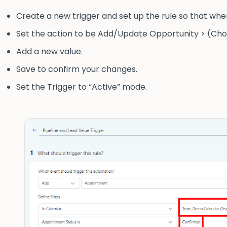
Create a new trigger and set up the rule so that when
Set the action to be Add/Update Opportunity > (Choos
Add a new value.
Save to confirm your changes.
Set the Trigger to “Active” mode.