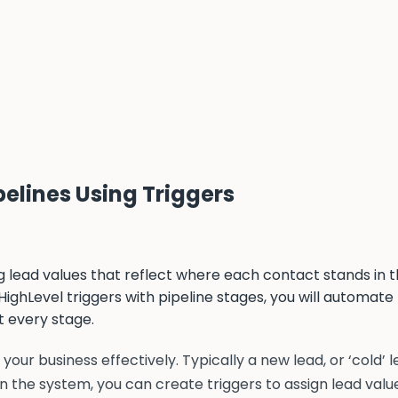
pelines Using Triggers
 lead values that reflect where each contact stands in t
ighLevel triggers with pipeline stages, you will automate
t every stage.
your business effectively. Typically a new lead, or ‘cold’ 
 In the system, you can create triggers to assign lead value