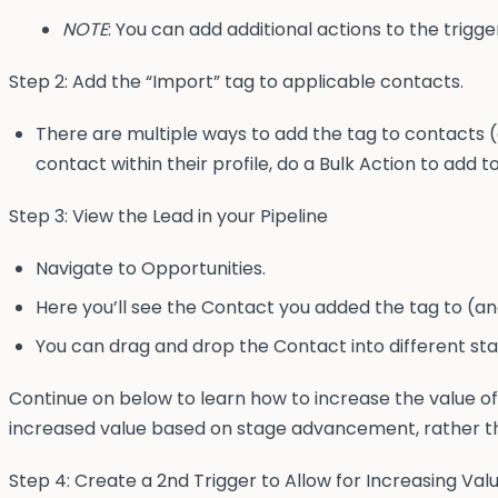
NOTE
: You can add additional actions to the trigger
Step 2: Add the “Import” tag to applicable contacts.
There are multiple ways to add the tag to contacts (
contact within their profile, do a Bulk Action to add t
Step 3: View the Lead in your Pipeline
Navigate to Opportunities.
Here you’ll see the Contact you added the tag to (an
You can drag and drop the Contact into different sta
Continue on below to learn how to increase the value o
increased value based on stage advancement, rather th
Step 4: Create a 2nd Trigger to Allow for Increasing Va