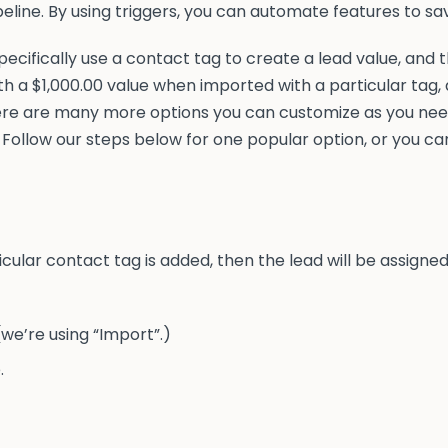
eline. By using triggers, you can automate features to sa
pecifically use a contact tag to create a lead value, and
ith a $1,000.00 value when imported with a particular tag
ere are many more options you can customize as you need
 Follow our steps below for one popular option, or you ca
rticular contact tag is added, then the lead will be assign
we’re using “Import”.)
.