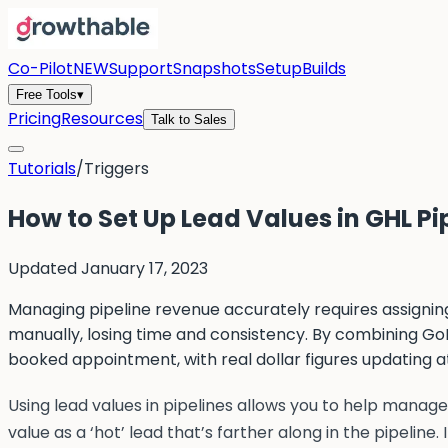
Co-Pilot
NEW
Support
Snapshots
Setup
Builds
Free Tools
▾
Pricing
Resources
Talk to Sales
Tutorials
/
Triggers
How to Set Up Lead Values in GHL Pi
Updated
January 17, 2023
Managing pipeline revenue accurately requires assigning
manually, losing time and consistency. By combining GoH
booked appointment, with real dollar figures updating a
Using lead values in pipelines allows you to help manage 
value as a ‘hot’ lead that’s farther along in the pipeline.