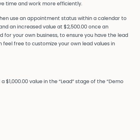
ve time and work more efficiently.
 then use an appointment status within a calendar to
, and an increased value at $2,500.00 once an
 for your own business, to ensure you have the lead
n feel free to customize your own lead values in
ed a $1,000.00 value in the “Lead” stage of the “Demo