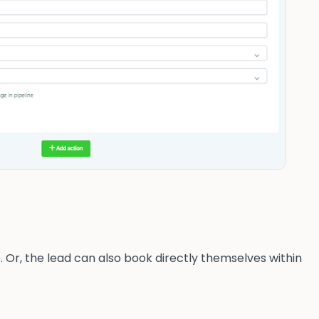
. Or, the lead can also book directly themselves within