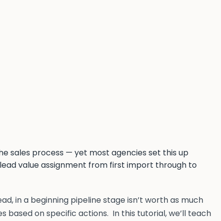
he sales process — yet most agencies set this up
 lead value assignment from first import through to
lead, in a beginning pipeline stage isn’t worth as much
s based on specific actions. In this tutorial, we’ll teach