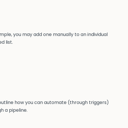
ample, you may add one manually to an individual
 list.
 outline how you can automate (through triggers)
 a pipeline.