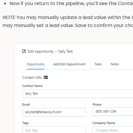
Now if you return to the pipeline, you’ll see the Con
NOTE
: You may manually update a lead value within the C
may manually set a lead value. Save to confirm your ch