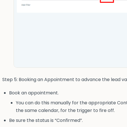
Step 5: Booking an Appointment to advance the lead va
Book an appointment.
You can do this manually for the appropriate Cont
the same calendar, for the trigger to fire off.
Be sure the status is “Confirmed”.