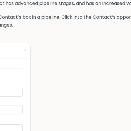
tact has advanced pipeline stages, and has an increased va
ontact’s box in a pipeline. Click into the Contact’s oppor
anges.