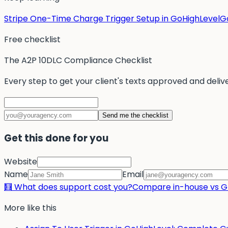
Stripe One-Time Charge Trigger Setup in GoHighLevel
Go
Free checklist
The A2P 10DLC Compliance Checklist
Every step to get your client's texts approved and deliv
Send me the checklist
Get this done for you
Website
Name
Email
🧮 What does support cost you?
Compare in-house vs Gr
More like this