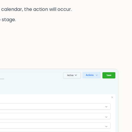
calendar, the action will occur.
 stage.