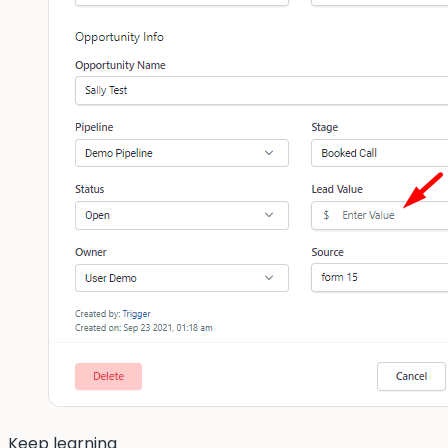
Keep learning