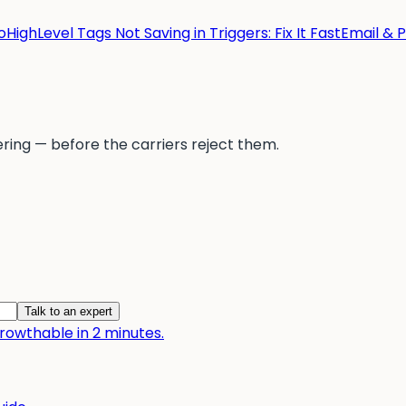
HighLevel Tags Not Saving in Triggers: Fix It Fast
Email & 
ering — before the carriers reject them.
Talk to an expert
owthable in 2 minutes.