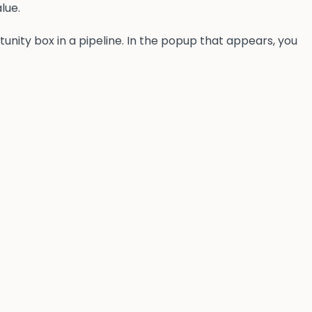
lue.
tunity box in a pipeline. In the popup that appears, you