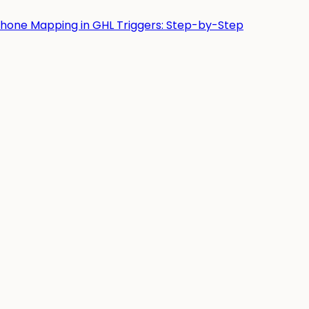
Phone Mapping in GHL Triggers: Step-by-Step