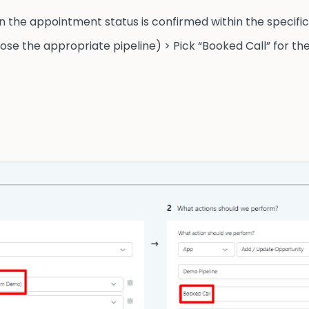
 the appointment status is confirmed within the specific 
e the appropriate pipeline) > Pick “Booked Call” for the