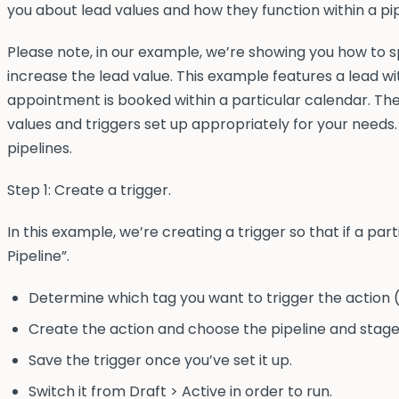
you about lead values and how they function within a pip
Please note, in our example, we’re showing you how to s
increase the lead value. This example features a lead w
appointment is booked within a particular calendar. Th
values and triggers set up appropriately for your needs.
pipelines.
Step 1: Create a trigger.
In this example, we’re creating a trigger so that if a pa
Pipeline”.
Determine which tag you want to trigger the action (
Create the action and choose the pipeline and stage
Save the trigger once you’ve set it up.
Switch it from Draft > Active in order to run.