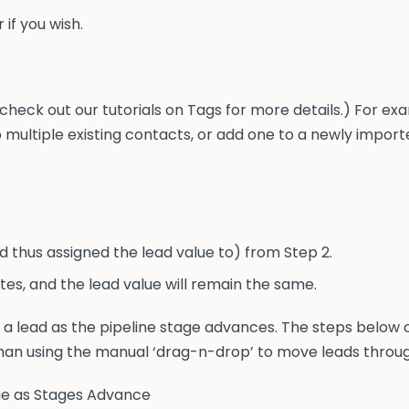
 if you wish.
check out our tutorials on Tags for more details.) For ex
o multiple existing contacts, or add one to a newly imported
d thus assigned the lead value to) from Step 2.
tes, and the lead value will remain the same.
f a lead as the pipeline stage advances. The steps below
an using the manual ‘drag-n-drop’ to move leads through
lue as Stages Advance