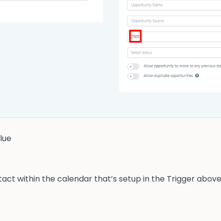
lue
act within the calendar that’s setup in the Trigger above