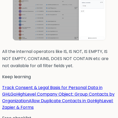
All the internal operators like IS, IS NOT, IS EMPTY, IS
NOT EMPTY, CONTAINS, DOES NOT CONTAIN etc are
not available for all filter fields yet.
Keep learning
Track Consent & Legal Basis for Personal Data in
GHL
GoHighLevel Company Object: Group Contacts by
Organization
Allow Duplicate Contacts in GoHighLevel:
Zapier & Forms