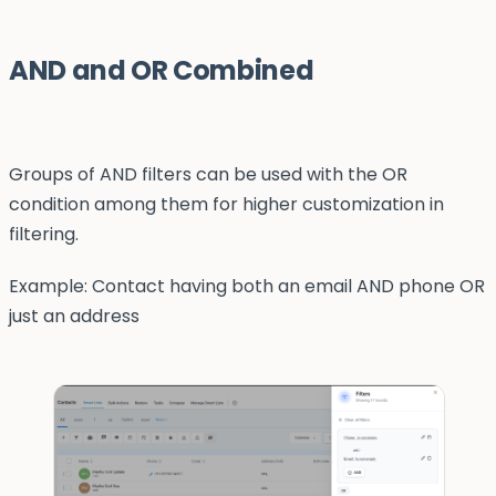
AND and OR Combined
Groups of AND filters can be used with the OR
condition among them for higher customization in
filtering.
Example: Contact having both an email AND phone OR
just an address