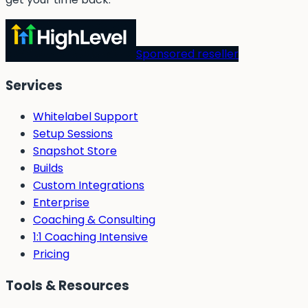
Sponsored reseller
Services
Whitelabel Support
Setup Sessions
Snapshot Store
Builds
Custom Integrations
Enterprise
Coaching & Consulting
1:1 Coaching Intensive
Pricing
Tools & Resources