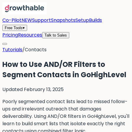
Co-Pilot
NEW
Support
Snapshots
Setup
Builds
Free Tools
▾
Pricing
Resources
Talk to Sales
Tutorials
/
Contacts
How to Use AND/OR Filters to
Segment Contacts in GoHighLevel
Updated
February 13, 2025
Poorly segmented contact lists lead to missed follow-
ups and irrelevant outreach that damages
deliverability. Using AND/OR filters in GoHighLevel, you'll
learn to build smart lists that isolate exactly the right
contacts using combined filter logic.