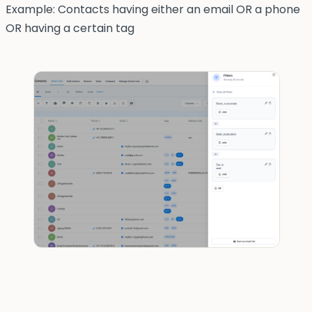
Example: Contacts having either an email OR a phone
OR having a certain tag