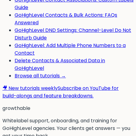
Guide
GoHighLevel Contacts & Bulk Actions: FAQs
Answered
GoHighLevel DND Settings: Channel-Level Do Not
Disturb Guide
GoHighLevel: Add Multiple Phone Numbers to a
Contact
Delete Contacts & Associated Data in
GoHighLevel
Browse all tutorials →
🎥 New tutorials weekly
Subscribe on YouTube for
build-alongs and feature breakdowns.
g
rowthable
Whitelabel support, onboarding, and training for
GoHighLevel agencies. Your clients get answers — you
get your time back.