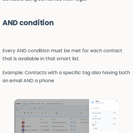
AND condition
Every AND condition must be met for each contact
that is available in that smart list.
Example: Contacts with a specific tag also having both
an email AND a phone