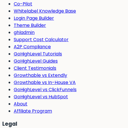
Co-Pilot
Whitelabel Knowledge Base
Login Page Builder
Theme Builder
ghladmin
Support Cost Calculator
A2P Compliance
GoHighLevel Tutorials
GoHighLevel Guides
Client Testimonials
Growthable vs Extendly
Growthable vs In-House VA
GoHighLevel vs ClickFunnels
GoHighLevel vs HubSpot
About
Affiliate Program
Legal