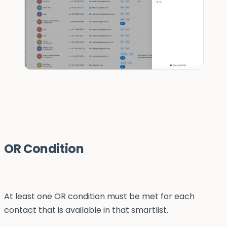
OR Condition
At least one OR condition must be met for each
contact that is available in that smartlist.