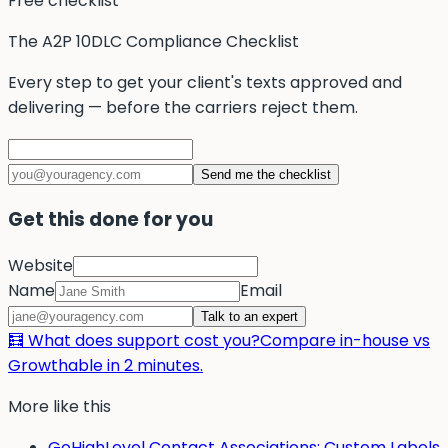
Free checklist
The A2P 10DLC Compliance Checklist
Every step to get your client's texts approved and
delivering — before the carriers reject them.
Send me the checklist
Get this done for you
Website
Name
Email
Talk to an expert
🧮 What does support cost you?
Compare in-house vs
Growthable in 2 minutes.
More like this
GoHighLevel Contact Associations: Custom Labels