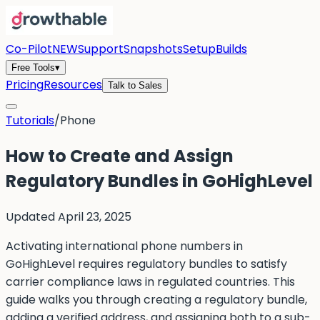
Co-Pilot
NEW
Support
Snapshots
Setup
Builds
Free Tools
▾
Pricing
Resources
Talk to Sales
Tutorials
/
Phone
How to Create and Assign
Regulatory Bundles in GoHighLevel
Updated
April 23, 2025
Activating international phone numbers in
GoHighLevel requires regulatory bundles to satisfy
carrier compliance laws in regulated countries. This
guide walks you through creating a regulatory bundle,
adding a verified address, and assigning both to a sub-