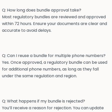
Q: How long does bundle approval take?
Most regulatory bundles are reviewed and approved
within 72 hours. Ensure your documents are clear and
accurate to avoid delays.
Q: Can I reuse a bundle for multiple phone numbers?
Yes. Once approved, a regulatory bundle can be used
for additional phone numbers, as long as they fall
under the same regulation and region.
Q: What happens if my bundle is rejected?
You’ll receive a reason for rejection. You can update