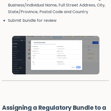
Business/Individual Name, Full Street Address, City,
State/Province, Postal Code and Country
Submit bundle for review
Assigning a Regulatory Bundle to a