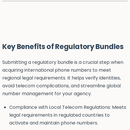
Key Benefits of Regulatory Bundles
Submitting a regulatory bundle is a crucial step when
acquiring international phone numbers to meet
regional legal requirements. It helps verify identities,
avoid telecom complications, and streamline global
number management for your agency.
Compliance with Local Telecom Regulations: Meets
legal requirements in regulated countries to
activate and maintain phone numbers.