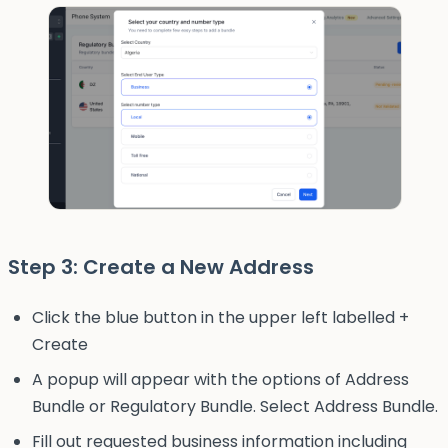
Step 3: Create a New Address
Click the blue button in the upper left labelled +
Create
A popup will appear with the options of Address
Bundle or Regulatory Bundle. Select Address Bundle.
Fill out requested business information including