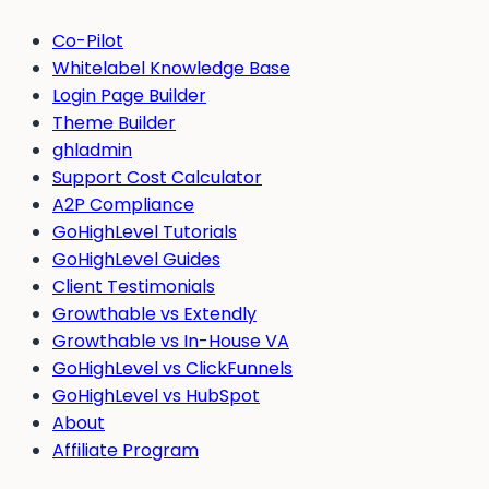
Co-Pilot
Whitelabel Knowledge Base
Login Page Builder
Theme Builder
ghladmin
Support Cost Calculator
A2P Compliance
GoHighLevel Tutorials
GoHighLevel Guides
Client Testimonials
Growthable vs Extendly
Growthable vs In-House VA
GoHighLevel vs ClickFunnels
GoHighLevel vs HubSpot
About
Affiliate Program