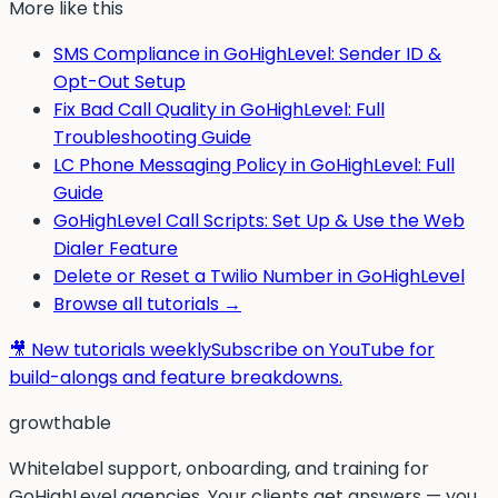
More like this
SMS Compliance in GoHighLevel: Sender ID &
Opt-Out Setup
Fix Bad Call Quality in GoHighLevel: Full
Troubleshooting Guide
LC Phone Messaging Policy in GoHighLevel: Full
Guide
GoHighLevel Call Scripts: Set Up & Use the Web
Dialer Feature
Delete or Reset a Twilio Number in GoHighLevel
Browse all tutorials →
🎥 New tutorials weekly
Subscribe on YouTube for
build-alongs and feature breakdowns.
g
rowthable
Whitelabel support, onboarding, and training for
GoHighLevel agencies. Your clients get answers — you