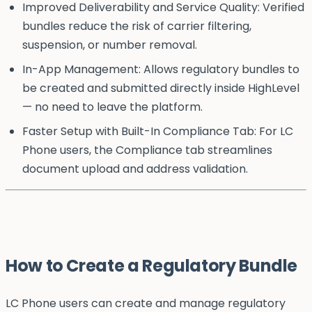
Improved Deliverability and Service Quality: Verified
bundles reduce the risk of carrier filtering,
suspension, or number removal.
In-App Management: Allows regulatory bundles to
be created and submitted directly inside HighLevel
— no need to leave the platform.
Faster Setup with Built-In Compliance Tab: For LC
Phone users, the Compliance tab streamlines
document upload and address validation.
How to Create a Regulatory Bundle
LC Phone users can create and manage regulatory