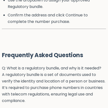
Use the dropdown to assign your approved
Regulatory bundle.
Confirm the address and click Continue to
complete the number purchase.
Frequently Asked Questions
Q: What is a regulatory bundle, and why is it needed?
A regulatory bundle is a set of documents used to
verify the identity and location of a person or business.
It’s required to purchase phone numbers in countries
with telecom regulations, ensuring legal use and
compliance.