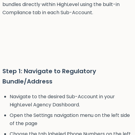
bundles directly within HighLevel using the built-in
Compliance tab in each Sub-Account.
Step 1: Navigate to Regulatory
Bundle/Address
Navigate to the desired Sub-Account in your
HighLevel Agency Dashboard.
Open the Settings navigation menu on the left side
of the page
Choose the tab labeled Phone Numbers on the left