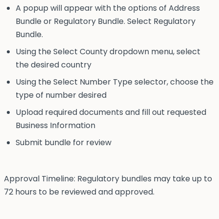
A popup will appear with the options of Address
Bundle or Regulatory Bundle. Select Regulatory
Bundle.
Using the Select County dropdown menu, select
the desired country
Using the Select Number Type selector, choose the
type of number desired
Upload required documents and fill out requested
Business Information
Submit bundle for review
Approval Timeline: Regulatory bundles may take up to
72 hours to be reviewed and approved.