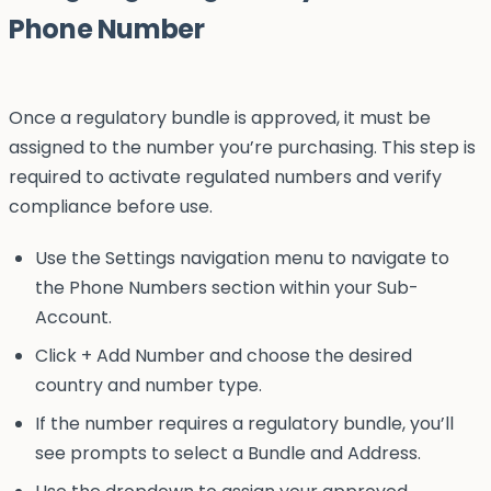
Phone Number
Once a regulatory bundle is approved, it must be
assigned to the number you’re purchasing. This step is
required to activate regulated numbers and verify
compliance before use.
Use the Settings navigation menu to navigate to
the Phone Numbers section within your Sub-
Account.
Click + Add Number and choose the desired
country and number type.
If the number requires a regulatory bundle, you’ll
see prompts to select a Bundle and Address.