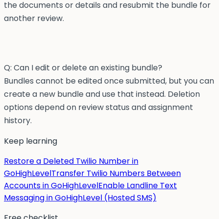
the documents or details and resubmit the bundle for
another review.
Q: Can I edit or delete an existing bundle?
Bundles cannot be edited once submitted, but you can
create a new bundle and use that instead. Deletion
options depend on review status and assignment
history.
Keep learning
Restore a Deleted Twilio Number in
GoHighLevel
Transfer Twilio Numbers Between
Accounts in GoHighLevel
Enable Landline Text
Messaging in GoHighLevel (Hosted SMS)
Free checklist