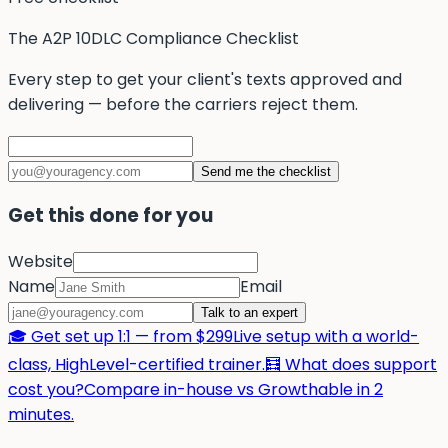
The A2P 10DLC Compliance Checklist
Every step to get your client's texts approved and
delivering — before the carriers reject them.
Send me the checklist
Get this done for you
Website
Name
Email
Talk to an expert
🎓 Get set up 1:1 — from $299
Live setup with a world-
class, HighLevel-certified trainer.
🧮 What does support
cost you?
Compare in-house vs Growthable in 2
minutes.