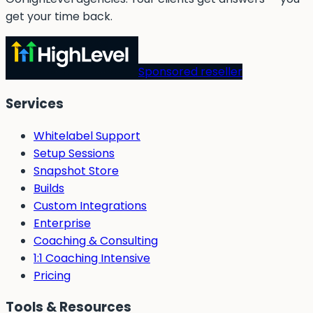
get your time back.
Sponsored reseller
Services
Whitelabel Support
Setup Sessions
Snapshot Store
Builds
Custom Integrations
Enterprise
Coaching & Consulting
1:1 Coaching Intensive
Pricing
Tools & Resources