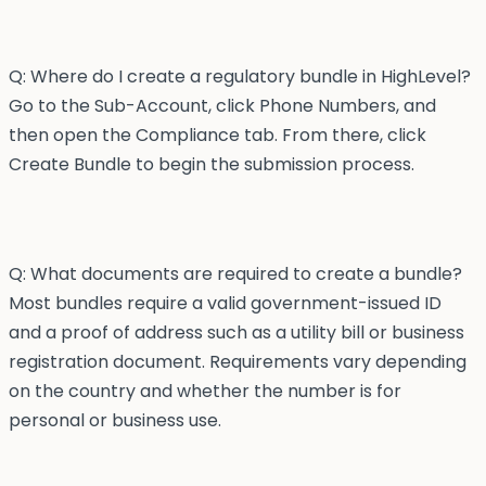
Q: Where do I create a regulatory bundle in HighLevel?
Go to the Sub-Account, click Phone Numbers, and
then open the Compliance tab. From there, click
Create Bundle to begin the submission process.
Q: What documents are required to create a bundle?
Most bundles require a valid government-issued ID
and a proof of address such as a utility bill or business
registration document. Requirements vary depending
on the country and whether the number is for
personal or business use.