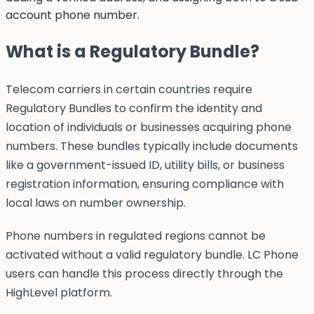
account phone number.
What is a Regulatory Bundle?
Telecom carriers in certain countries require
Regulatory Bundles to confirm the identity and
location of individuals or businesses acquiring phone
numbers. These bundles typically include documents
like a government-issued ID, utility bills, or business
registration information, ensuring compliance with
local laws on number ownership.
Phone numbers in regulated regions cannot be
activated without a valid regulatory bundle. LC Phone
users can handle this process directly through the
HighLevel platform.