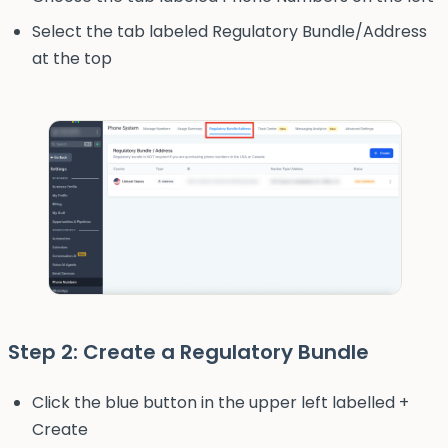
Select the tab labeled Regulatory Bundle/Address
at the top
Step 2: Create a Regulatory Bundle
Click the blue button in the upper left labelled +
Create