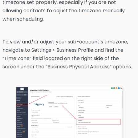
timezone set properly, especially if you are not
allowing contacts to adjust the timezone manually
when scheduling.
To view and/or adjust your sub-account’s timezone,
navigate to Settings > Business Profile and find the
“Time Zone” field located on the right side of the
screen under the “Business Physical Address” options.