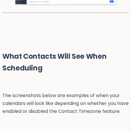
What Contacts Will See When
Scheduling
The screenshots below are examples of when your
calendars will look like depending on whether you have
enabled or disabled the Contact Timezone feature.