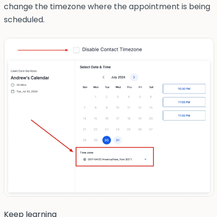
change the timezone where the appointment is being
scheduled.
Keep learning