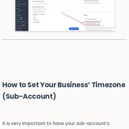
How to Set Your Business’ Timezone
(Sub-Account)
It is very important to have your sub-account’s