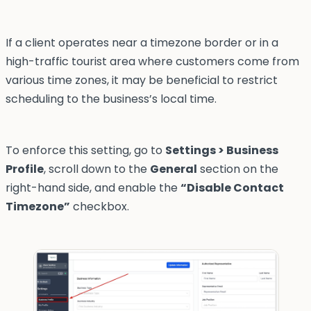
If a client operates near a timezone border or in a
high-traffic tourist area where customers come from
various time zones, it may be beneficial to restrict
scheduling to the business’s local time.
To enforce this setting, go to
Settings > Business
Profile
, scroll down to the
General
section on the
right-hand side, and enable the
“Disable Contact
Timezone”
checkbox.