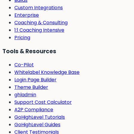
Builds
Custom Integrations
Enterprise
Coaching & Consulting
1:1 Coaching Intensive
Pricing
Tools & Resources
Co-Pilot
Whitelabel Knowledge Base
Login Page Builder
Theme Builder
ghladmin
Support Cost Calculator
A2P Compliance
GoHighLevel Tutorials
GoHighLevel Guides
Client Testimonials