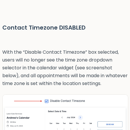
Contact Timezone DISABLED
With the “Disable Contact Timezone” box selected,
users will no longer see the time zone dropdown
selector in the calendar widget (see screenshot
below), and all appointments will be made in whatever
time zone is set within the location settings.