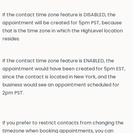
If the contact time zone feature is DISABLED, the
appointment will be created for 5pm PST, because
that is the time zone in which the HighLevel location
resides.
If the contact time zone feature is ENABLED, the
appointment would have been created for 5pm EST,
since the contact is located in New York, and the
business would see an appointment scheduled for
2pm PST.
If you prefer to restrict contacts from changing the
timezone when booking appointments, you can