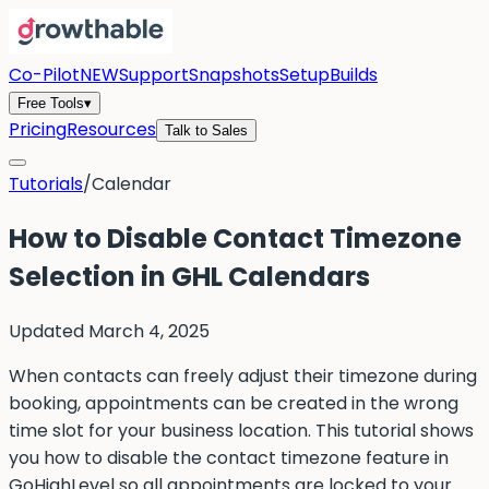
Co-Pilot
NEW
Support
Snapshots
Setup
Builds
Free Tools
▾
Pricing
Resources
Talk to Sales
Tutorials
/
Calendar
How to Disable Contact Timezone
Selection in GHL Calendars
Updated
March 4, 2025
When contacts can freely adjust their timezone during
booking, appointments can be created in the wrong
time slot for your business location. This tutorial shows
you how to disable the contact timezone feature in
GoHighLevel so all appointments are locked to your