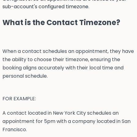
sub-account's configured timezone.
What is the Contact Timezone?
When a contact schedules an appointment, they have
the ability to choose their timezone, ensuring the
booking aligns accurately with their local time and
personal schedule.
FOR EXAMPLE:
A contact located in New York City schedules an
appointment for 5pm with a company located in San
Francisco.