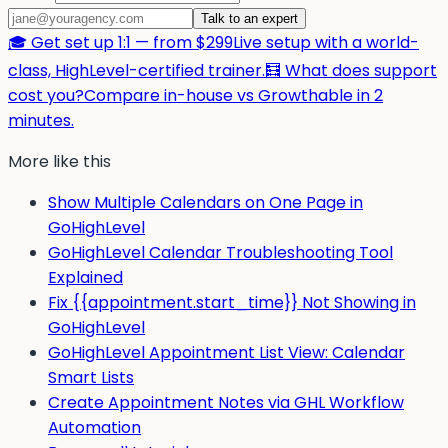
Talk to an expert
🎓 Get set up 1:1 — from $299
Live setup with a world-
class, HighLevel-certified trainer.
🧮 What does support
cost you?
Compare in-house vs Growthable in 2
minutes.
More like this
Show Multiple Calendars on One Page in
GoHighLevel
GoHighLevel Calendar Troubleshooting Tool
Explained
Fix {{appointment.start_time}} Not Showing in
GoHighLevel
GoHighLevel Appointment List View: Calendar
Smart Lists
Create Appointment Notes via GHL Workflow
Automation