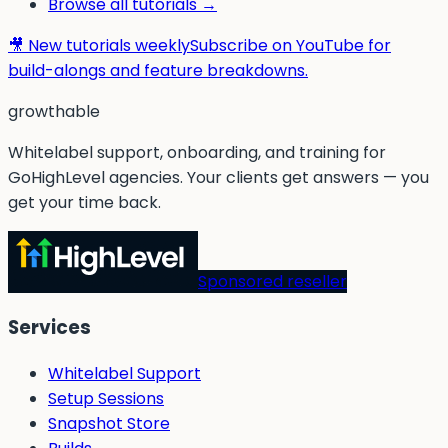
Browse all tutorials →
🎥 New tutorials weekly
Subscribe on YouTube for
build-alongs and feature breakdowns.
g
rowthable
Whitelabel support, onboarding, and training for
GoHighLevel agencies. Your clients get answers — you
get your time back.
Sponsored reseller
Services
Whitelabel Support
Setup Sessions
Snapshot Store