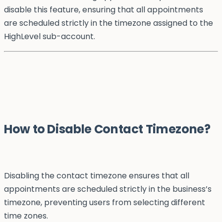
disable this feature, ensuring that all appointments
are scheduled strictly in the timezone assigned to the
HighLevel sub-account.
How to Disable Contact Timezone?
Disabling the contact timezone ensures that all
appointments are scheduled strictly in the business’s
timezone, preventing users from selecting different
time zones.