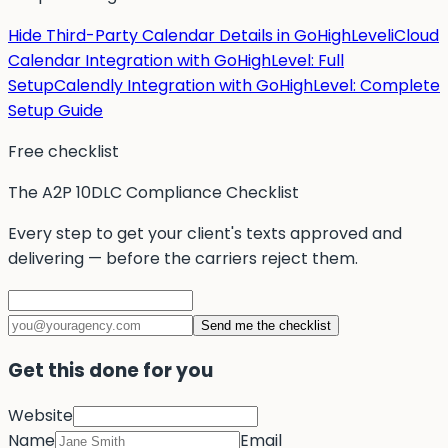
Hide Third-Party Calendar Details in GoHighLevel
iCloud
Calendar Integration with GoHighLevel: Full
Setup
Calendly Integration with GoHighLevel: Complete
Setup Guide
Free checklist
The A2P 10DLC Compliance Checklist
Every step to get your client's texts approved and
delivering — before the carriers reject them.
Send me the checklist
Get this done for you
Website
Name
Email