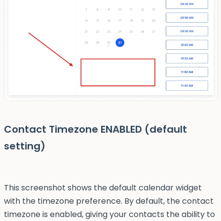
Contact Timezone ENABLED (default
setting)
This screenshot shows the default calendar widget
with the timezone preference. By default, the contact
timezone is enabled, giving your contacts the ability to